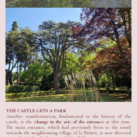
THE CASTLE GETS A PARK
Another transformation, fundamental in the history of the
castle, is the
change in the axis of the entrance
at this time.
The main entrance, which had previously been to the south
towards the neighbouring village of
Le Beaucet
, is now directed