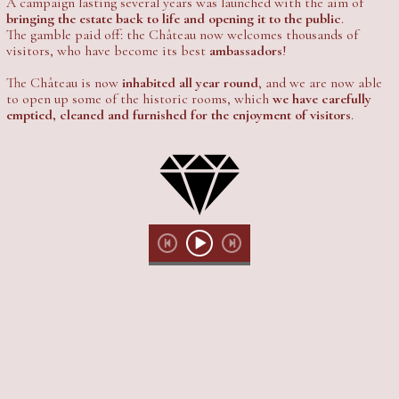
A campaign lasting several years was launched with the aim of
bringing the estate back to life and opening it to the public
.
The gamble paid off: the Château now welcomes thousands of
visitors, who have become its best
ambassadors
!
The Château is now
inhabited all year round
, and we are now able
to open up some of the historic rooms, which
we have carefully
emptied, cleaned and furnished for the enjoyment of visitors
.