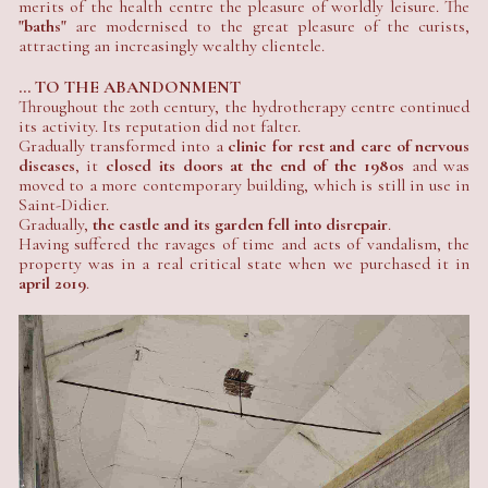
merits of the health centre the pleasure of worldly leisure. The
"baths"
are modernised to the great pleasure of the curists,
attracting an increasingly wealthy clientele.
... TO THE ABANDONMENT
Throughout the 20th century, the hydrotherapy centre continued
its activity. Its reputation did not falter.
Gradually transformed into a
clinic for rest and care of nervous
diseases
, it
closed its doors at the end of the 1980s
and was
moved to a more contemporary building, which is still in use in
Saint-Didier.
Gradually,
the castle and its garden fell into disrepair
.
Having suffered the ravages of time and acts of vandalism, the
property was in a real critical state when we purchased it in
april 2019
.