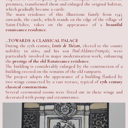
premises, transformed them and enlarged the original habitat,
which gradually became a castle.
The main residence of this illustrious family from 1545
onwards, the castle, which stands on the edge of the village of
Saint-Didier, takes on the appearance of a
beautiful
renaissance residence
.
...TOWARDS A CLASSICAL PALACE
During the 17th century,
Louis de Thézan
, elected to the county
nobility in 1660, and his son
Paul-Aldonce-François
, were
particularly involved in major modernisation work, enhancing
the
prestige of the old Renaissance residence
.
The building is considerably enlarged by the construction of a
building erected on the remains of the old ramparts.
The project adopts the appearance of a building flanked by
two wings connected by a vast terrace, typical of
17th century
classical constructions
.
Several ceremonial rooms were fitted out in these wings and
decorated with pomp and circumstance.