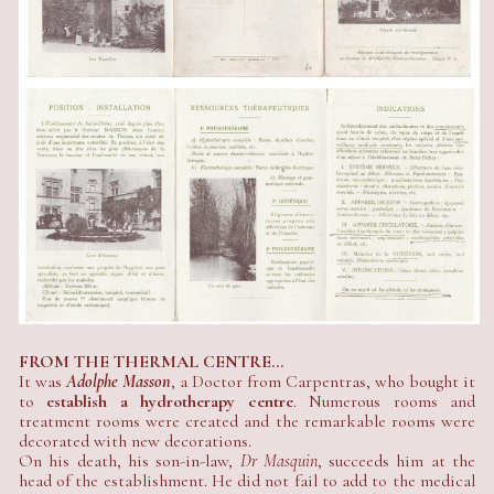
FROM THE THERMAL CENTRE...
It was
Adolphe Masson
, a Doctor from Carpentras, who bought it
to
establish a hydrotherapy centre
. Numerous rooms and
treatment rooms were created and the remarkable rooms were
decorated with new decorations.
On his death, his son-in-law,
Dr Masquin
, succeeds him at the
head of the establishment. He did not fail to add to the medical