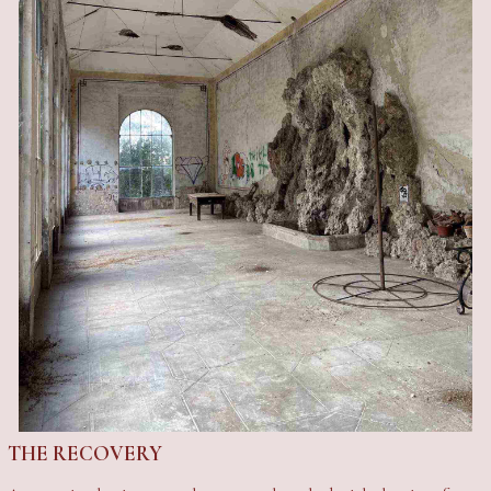
THE RECOVERY