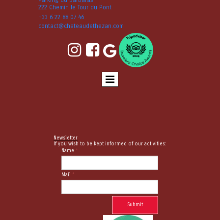
222 Chemin le Tour du Pont
+33 6 22 88 07 46
contact@chateaudethezan.com


Newsletter
If you wish to be kept informed of our activities:
Name
*
Mail
*
Submit