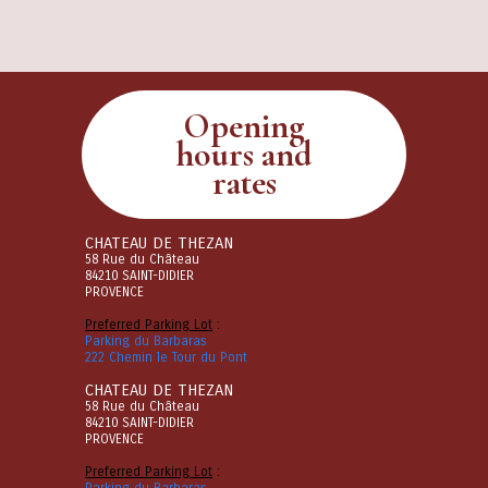
Opening
hours and
rates
CHATEAU DE THEZAN
58 Rue du Château
84210 SAINT-DIDIER
PROVENCE
Preferred Parking Lot
:
Parking du Barbaras
222 Chemin le Tour du Pont
CHATEAU DE THEZAN
58 Rue du Château
84210 SAINT-DIDIER
PROVENCE
Preferred Parking Lot
:
Parking du Barbaras