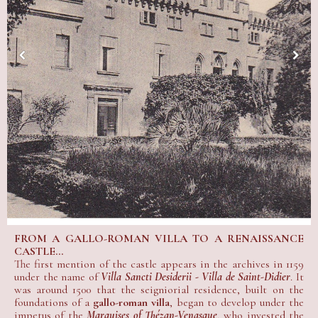
FROM A GALLO-ROMAN VILLA TO A RENAISSANCE
CASTLE...
The first mention of the castle appears in the archives in 1159
under the name of
Villa Sancti Desiderii - Villa de Saint-Didier
. It
was around 1500 that the seigniorial residence, built on the
foundations of a
gallo-roman villa
, began to develop under the
impetus of the
Marquises of Thézan-Venasque
, who invested the