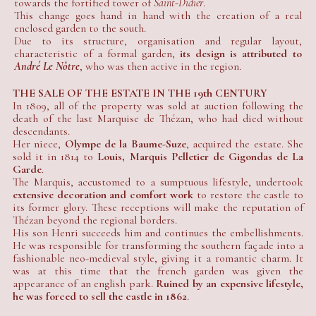
towards the fortified tower of
Saint-Didier
.
This change goes hand in hand with the creation of a real
enclosed garden to the south.
Due to its structure, organisation and regular layout,
characteristic of a formal garden,
its design is attributed to
André Le Nôtre
, who was then active in the region.
THE SALE OF THE ESTATE IN THE 19th CENTURY
In 1809, all of the property was sold at auction following the
death of the last Marquise de Thézan, who had died without
descendants.
Her niece,
Olympe de la Baume-Suze
, acquired the estate. She
sold it in 1814 to
Louis, Marquis Pelletier de Gigondas de La
Garde
.
The Marquis, accustomed to a sumptuous lifestyle, undertook
extensive decoration and comfort work
to restore the castle to
its former glory. These receptions will make the reputation of
Thézan beyond the regional borders.
His son Henri succeeds him and continues the embellishments.
He was responsible for transforming the southern façade into a
fashionable neo-medieval style, giving it a romantic charm. It
was at this time that the french garden was given the
appearance of an english park.
Ruined by an expensive lifestyle,
he was forced to sell the castle in 1862
.